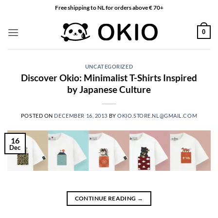
Skip
Free shipping to NL for orders above € 70+
to
content
0
UNCATEGORIZED
Discover Okio: Minimalist T-Shirts Inspired
by Japanese Culture
POSTED ON
DECEMBER 16, 2013
BY
OKIO.STORE.NL@GMAIL.COM
16
Dec
CONTINUE READING
→