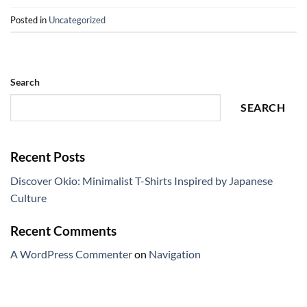
Posted in
Uncategorized
Search
SEARCH
Recent Posts
Discover Okio: Minimalist T-Shirts Inspired by Japanese
Culture
Recent Comments
A WordPress Commenter
on
Navigation