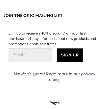
JOIN THE OKIO MAILING LIST
Sign up to receive a 10% discount* on your first
purchase and stay informed about new products and
promotions! *non-sale items
We don’t spam! Read more in our
privacy
policy
Pages